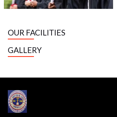
OUR FACILITIES
GALLERY