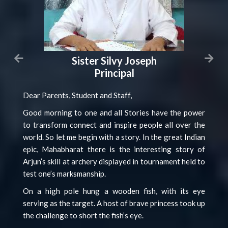
Sister Silvy Joseph
Principal
Dear Parents, Student and Staff,
Good morning to one and all Stories have the power
to transform connect and inspire people all over the
world. So let me begin with a story. In the great Indian
epic, Mahabharat there is the interesting story of
Arjun’s skill at archery displayed in tournament held to
test one’s marksmanship.
On a high pole hung a wooden fish, with its eye
serving as the target. A host of brave princess took up
the challenge to short the fish’s eye.