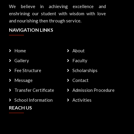
We believe in achieving excellence and
enshrining our student with wisdom with love
and nourishing then through service.
NAVIGATION LINKS
Home
About
Gallery
Faculty
Fee Structure
Scholarships
Message
Contact
Transfer Certificate
Admission Procedure
School Information
Activities
REACH US