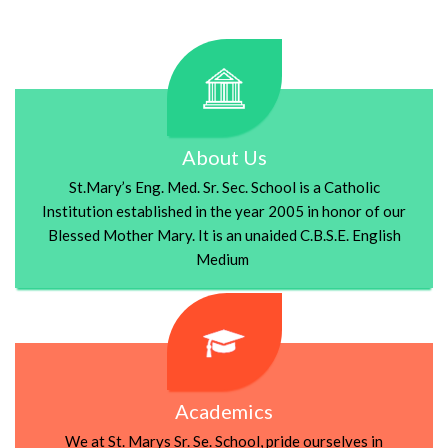
About Us
St.Mary’s Eng. Med. Sr. Sec. School is a Catholic
Institution established in the year 2005 in honor of our
Blessed Mother Mary. It is an unaided C.B.S.E. English
Medium
Academics
We at St. Marys Sr. Se. School, pride ourselves in