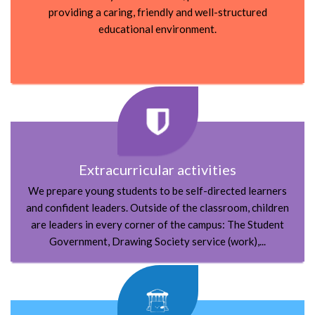
providing a caring, friendly and well-structured
educational environment.
Extracurricular activities
We prepare young students to be self-directed learners
and confident leaders. Outside of the classroom, children
are leaders in every corner of the campus:
The Student
Government, Drawing Society service (work),...