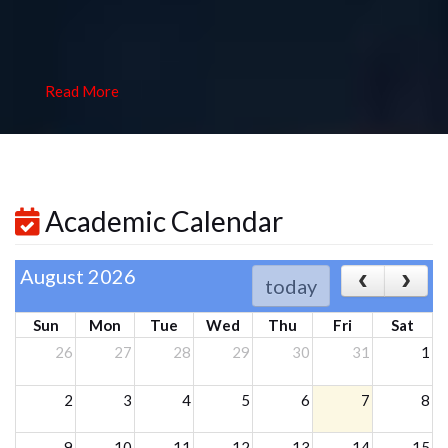
Read More
Academic Calendar
August 2026
today
Sun
Mon
Tue
Wed
Thu
Fri
Sat
26
27
28
29
30
31
1
2
3
4
5
6
7
8
9
10
11
12
13
14
15