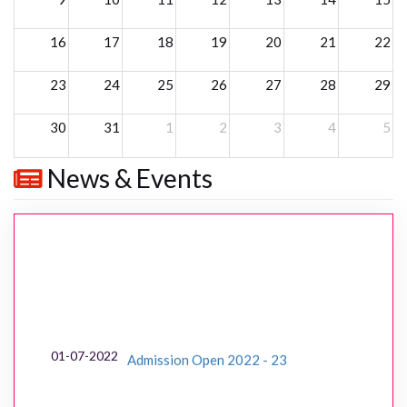
16
17
18
19
20
21
22
23
24
25
26
27
28
29
30
31
1
2
3
4
5
News & Events
01-07-2022
Admission Open 2022 - 23