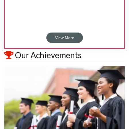
View More
Our Achievements